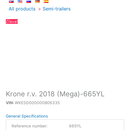
All products
Semi-trailers
Zľava!
Krone r.v. 2018 (Mega)-665YL
VIN:
WKESD000000806335
General Specifications
Reference number:
665YL