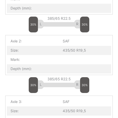
Depth (mm):
385/65 R22.5
30%
30%
Axle 2:
SAF
Size:
435/50 R19,5
Mark:
Depth (mm):
385/65 R22.5
30%
30%
Axle 3:
SAF
Size:
435/50 R19,5