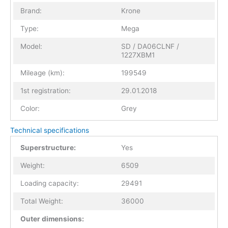
Brand:
Krone
Type:
Mega
Model:
SD / DA06CLNF /
1227XBM1
Mileage (km):
199549
1st registration:
29.01.2018
Color:
Grey
Technical specifications
Superstructure:
Yes
Weight:
6509
Loading capacity:
29491
Total Weight:
36000
Outer dimensions: