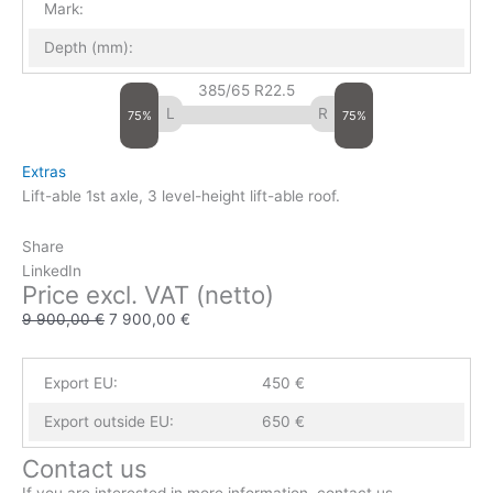
Mark:
Depth (mm):
385/65 R22.5
75%
75%
Extras
Lift-able 1st axle, 3 level-height lift-able roof.
Share
LinkedIn
Price excl. VAT (netto)
9 900,00
€
7 900,00
€
Export EU:
450 €
Export outside EU:
650 €
Contact us
If you are interested in more information, contact us