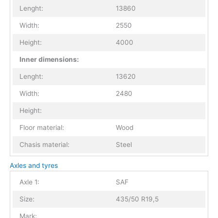
Lenght:
13860
Width:
2550
Height:
4000
Inner dimensions:
Lenght:
13620
Width:
2480
Height:
Floor material:
Wood
Chasis material:
Steel
Axles and tyres
Axle 1:
SAF
Size:
435/50 R19,5
Mark: