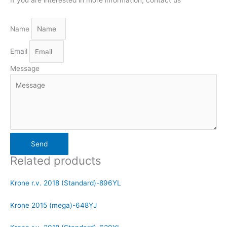
Name
Email
Message
Send
Related products
Krone r.v. 2018 (Standard)-896YL
Krone 2015 (mega)-648YJ