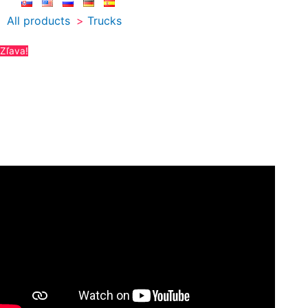
All products
Trucks
Zľava!