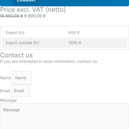
Price excl. VAT (netto)
10 500,00
€
9 900,00
€
Export EU:
650 €
Export outside EU:
1050 €
Contact us
If you are interested in more information, contact us
Name
Email
Message