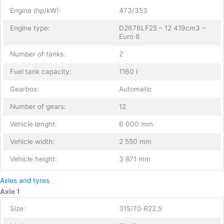
Engine (hp/kW):
473/353
Engine type:
D2676LF25 – 12 419cm3 –
Euro 6
Number of tanks:
2
Fuel tank capacity:
1160 l
Gearbox:
Automatic
Number of gears:
12
Vehicle lenght:
6 000 mm
Vehicle width:
2 550 mm
Vehicle height:
3 871 mm
Axles and tyres
Axle 1
Size:
315/70 R22,5