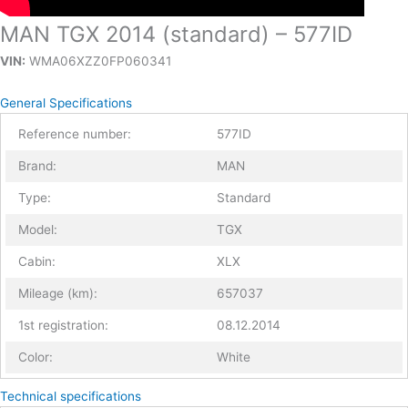
MAN TGX 2014 (standard) – 577ID
VIN:
WMA06XZZ0FP060341
General Specifications
Reference number:
577ID
Brand:
MAN
Type:
Standard
Model:
TGX
Cabin:
XLX
Mileage (km):
657037
1st registration:
08.12.2014
Color:
White
Technical specifications