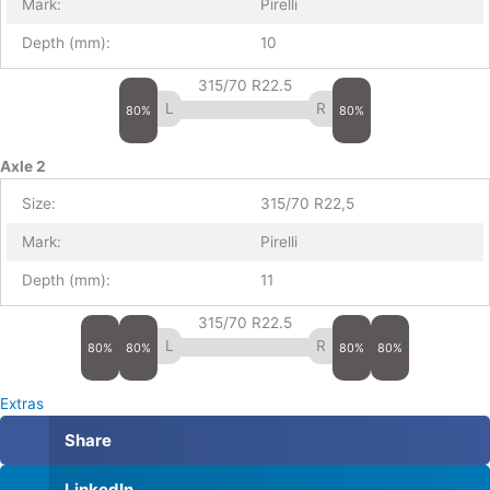
Mark:
Pirelli
Depth (mm):
10
315/70 R22.5
80%
80%
Axle 2
Size:
315/70 R22,5
Mark:
Pirelli
Depth (mm):
11
315/70 R22.5
80%
80%
80%
80%
Extras
Share
LinkedIn